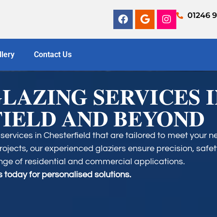
01246 
llery
Contact Us
GLAZING SERVICES 
IELD AND BEYOND
services in Chesterfield that are tailored to meet your 
ojects, our experienced glaziers ensure precision, safet
nge of residential and commercial applications.​
 today for personalised solutions.