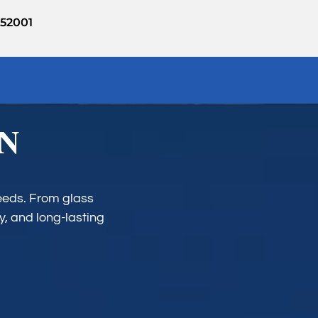
952001
IN
needs. From glass
y, and long-lasting