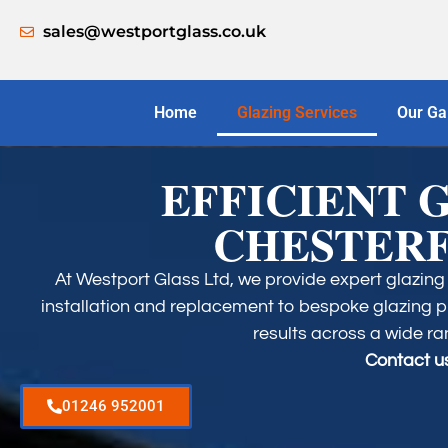
sales@westportglass.co.uk
Home
Glazing Services
Our Ga
EFFICIENT 
CHESTERF
At Westport Glass Ltd, we provide expert glazing 
installation and replacement to bespoke glazing pr
results across a wide ra
Contact us
01246 952001